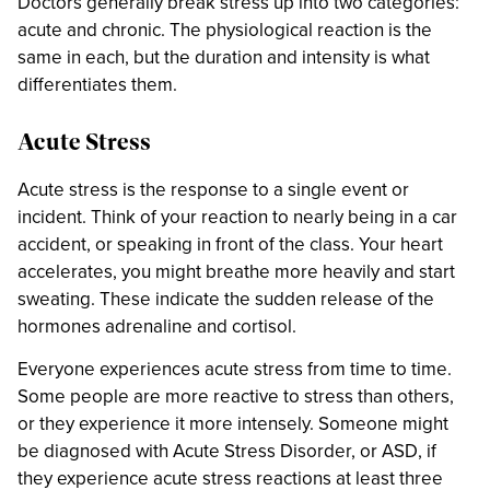
Doctors generally break stress up into two categories:
acute and chronic. The physiological reaction is the
same in each, but the duration and intensity is what
differentiates them.
Acute Stress
Acute stress is the response to a single event or
incident. Think of your reaction to nearly being in a car
accident, or speaking in front of the class. Your heart
accelerates, you might breathe more heavily and start
sweating. These indicate the sudden release of the
hormones adrenaline and cortisol.
Everyone experiences acute stress from time to time.
Some people are more reactive to stress than others,
or they experience it more intensely. Someone might
be diagnosed with Acute Stress Disorder, or ASD, if
they experience acute stress reactions at least three