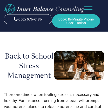
(602) 675-6185
Book 15-Minute Phone
Consultation
Back to School
Stress
Management
There are times when feeling stress is necessary and
healthy. For instance, running from a bear will prompt
your adrenal glands to release adrenaline and cortisol