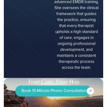
advanced EMDR training.
She oversees the clinical
framework that guides
the practice, ensuring
that every therapist
upholds a high standard
of care, engages in
ongoing professional
development, and
maintains a consistent
therapeutic process
across the team.
Your Care, Your Way
Book 15-Minute Phone Consultation