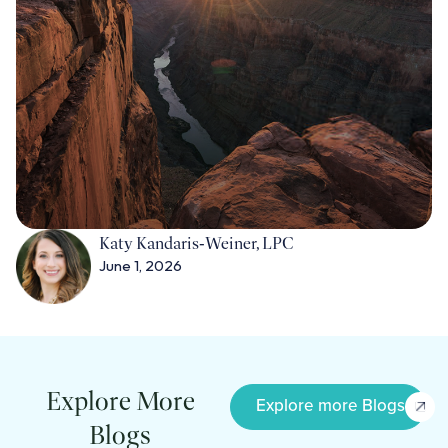
Katy Kandaris‑Weiner, LPC
June 1, 2026
Explore More
Explore more Blogs
Blogs