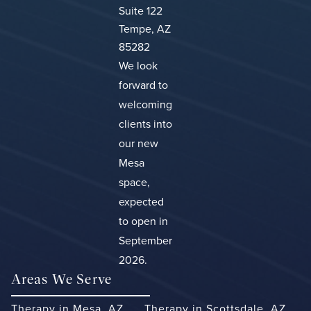
Suite 122
Tempe, AZ
85282
We look
forward to
welcoming
clients into
our new
Mesa
space,
expected
to open in
September
2026.
Areas We Serve
Therapy in Mesa, AZ
Therapy in Scottsdale, AZ