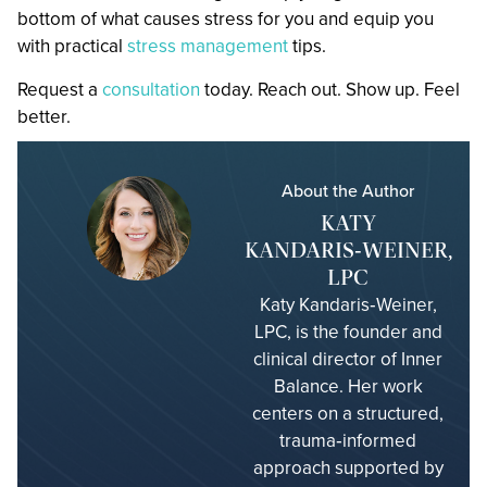
bottom of what causes stress for you and equip you
with practical
stress management
tips.
Request a
consultation
today. Reach out. Show up. Feel
better.
About the Author
KATY
KANDARIS‑WEINER,
LPC
Katy Kandaris‑Weiner,
LPC, is the founder and
clinical director of Inner
Balance. Her work
centers on a structured,
trauma‑informed
approach supported by