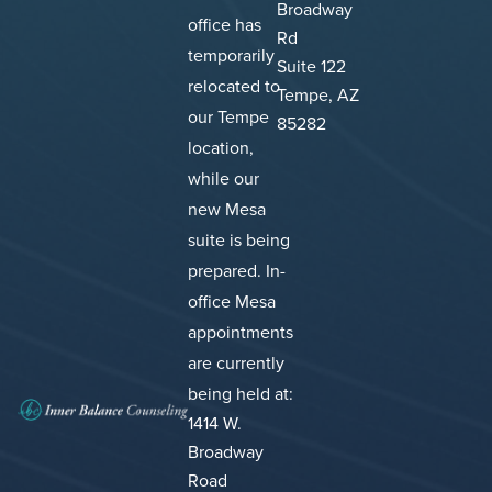
Broadway
office has
Rd
temporarily
Suite 122
relocated to
Tempe, AZ
our Tempe
85282
location,
while our
new Mesa
suite is being
prepared.
In-
office Mesa
appointments
are currently
being held at:
1414 W.
Broadway
Road