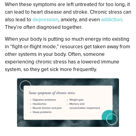
When these symptoms are left untreated for too long, it
can lead to heart disease and stroke. Chronic stress can
also lead to
depression
, anxiety, and even
addiction
.
They’re often diagnosed together.
When your body is putting so much energy into existing
in “fight-or-flight mode,” resources get taken away from
other systems in your body. Often, someone
experiencing chronic stress has a lowered immune
system, so they get sick more frequently.