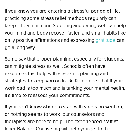
If you know you are entering a stressful period of life,
practicing some stress relief methods regularly can
keep it to a minimum. Sleeping and eating well can help
your mind and body recover faster, and small habits like
daily positive affirmations and expressing
gratitude
can
go a long way.
Some say that proper planning, especially for students,
can mitigate stress as well. Schools often have
resources that help with academic planning and
strategies to keep you on track. Remember that if your
workload is too much and is tanking your mental health,
it’s time to reassess your commitments.
If you don’t know where to start with stress prevention,
or nothing seems to work, our counselors and
therapists are here to help. The experienced staff at
Inner Balance Counseling will help you get to the