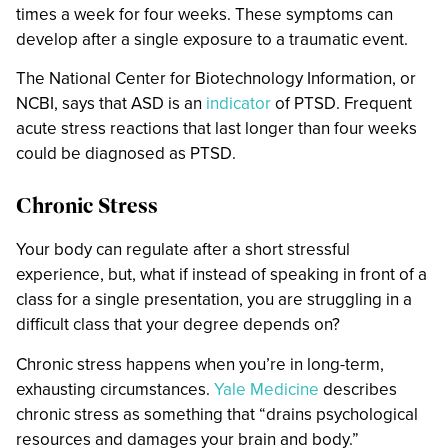
times a week for four weeks. These symptoms can
develop after a single exposure to a traumatic event.
The National Center for Biotechnology Information, or
NCBI, says that ASD is an
indicator
of PTSD. Frequent
acute stress reactions that last longer than four weeks
could be diagnosed as PTSD.
Chronic Stress
Your body can regulate after a short stressful
experience, but, what if instead of speaking in front of a
class for a single presentation, you are struggling in a
difficult class that your degree depends on?
Chronic stress happens when you’re in long-term,
exhausting circumstances.
Yale Medicine
describes
chronic stress as something that “drains psychological
resources and damages your brain and body.”