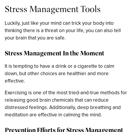
Stress Management Tools
Luckily, just like your mind can trick your body into
thinking there is a threat on your life, you can also tell
your brain that you are safe.
Stress Management In the Moment
It is tempting to have a drink or a cigarette to calm
down, but other choices are healthier and more
effective.
Exercising is one of the most tried-and-true methods for
releasing good brain chemicals that can reduce
distressed feelings. Additionally, deep breathing and
meditation are effective in calming the mind.
Prevention Efforts for Stress Management