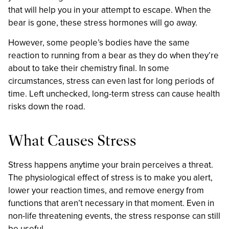
that will help you in your attempt to escape. When the
bear is gone, these stress hormones will go away.
However, some people’s bodies have the same
reaction to running from a bear as they do when they’re
about to take their chemistry final. In some
circumstances, stress can even last for long periods of
time. Left unchecked, long-term stress can cause health
risks down the road.
What Causes Stress
Stress happens anytime your brain perceives a threat.
The physiological effect of stress is to make you alert,
lower your reaction times, and remove energy from
functions that aren’t necessary in that moment. Even in
non-life threatening events, the stress response can still
be useful.