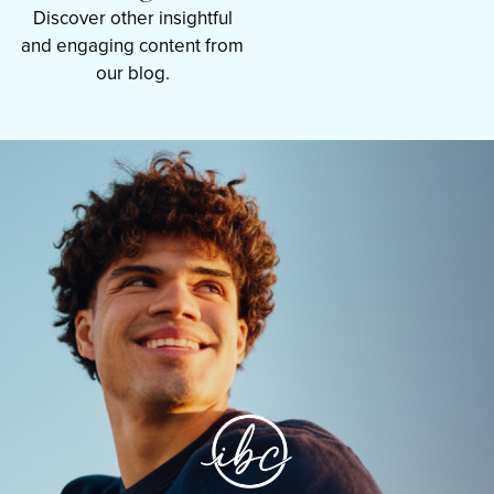
Discover other insightful
and engaging content from
our blog.