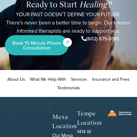
Ready to Start
Healing?
YOUR PAST DOESN’T DEFINE YOUR FUTURE
There’s never been a better time to begin. Our trauma-
informed therapists are ready to support you.
(602) 675-6185
Book 15-Minute Phone
Consultation
About Us
What We Help With
Services
Insurance and Fees
Testimonials
Tempe
Mesa
Location
Location
1414 W
Our Mesa