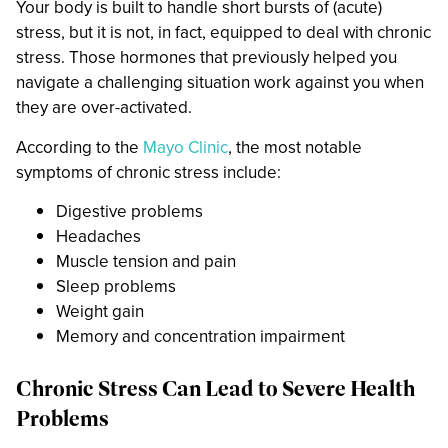
Your body is built to handle short bursts of (acute)
stress, but it is not, in fact, equipped to deal with chronic
stress. Those hormones that previously helped you
navigate a challenging situation work against you when
they are over-activated.
According to the
Mayo Clinic
, the most notable
symptoms of chronic stress include:
Digestive problems
Headaches
Muscle tension and pain
Sleep problems
Weight gain
Memory and concentration impairment
Chronic Stress Can Lead to Severe Health
Problems