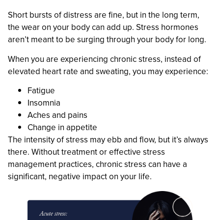
Short bursts of distress are fine, but in the long term,
the wear on your body can add up. Stress hormones
aren’t meant to be surging through your body for long.
When you are experiencing chronic stress, instead of
elevated heart rate and sweating, you may experience:
Fatigue
Insomnia
Aches and pains
Change in appetite
The intensity of stress may ebb and flow, but it’s always
there. Without treatment or effective stress
management practices, chronic stress can have a
significant, negative impact on your life.