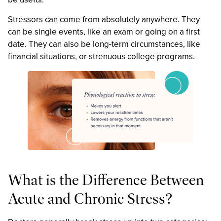
Stressors can come from absolutely anywhere. They
can be single events, like an exam or going on a first
date. They can also be long-term circumstances, like
financial situations, or strenuous college programs.
What is the Difference Between
Acute and Chronic Stress?