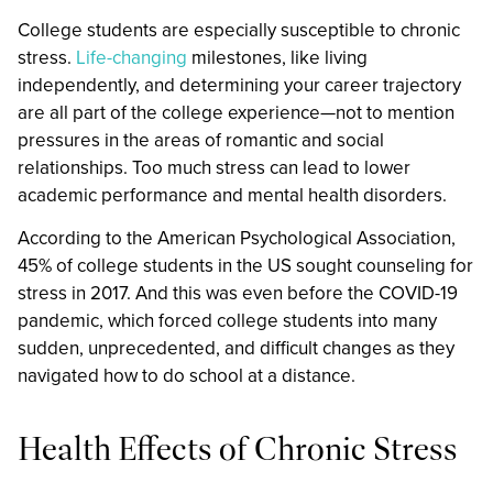
College students are especially susceptible to chronic
stress.
Life-changing
milestones, like living
independently, and determining your career trajectory
are all part of the college experience—not to mention
pressures in the areas of romantic and social
relationships. Too much stress can lead to lower
academic performance and mental health disorders.
According to the American Psychological Association,
45% of college students in the US sought counseling for
stress in 2017. And this was even before the COVID-19
pandemic, which forced college students into many
sudden, unprecedented, and difficult changes as they
navigated how to do school at a distance.
Health Effects of Chronic Stress