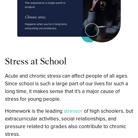
Stress at School
Acute and chronic stress can affect people of all ages.
Since school is such a large part of our lives for such a
long time, it makes sense that it’s a major cause of
stress for young people.
Homework is the leading
stressor
of high schoolers, but
extracurricular activities, social relationships, and
pressure related to grades also contribute to chronic
stress.