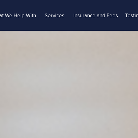
t We Help With
Services
Insurance and Fees
Testi