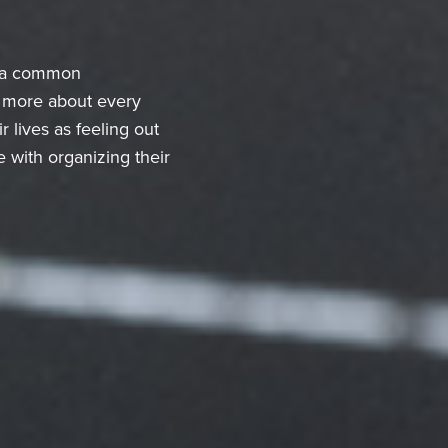
is a common
g more about every
lives as feeling out
 with organizing their