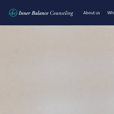
About us
Wha