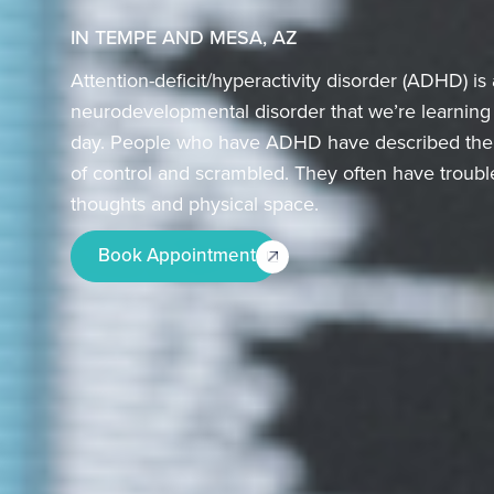
IN TEMPE AND MESA, AZ
Attention-deficit/hyperactivity disorder (ADHD) 
neurodevelopmental disorder that we’re learnin
day. People who have ADHD have described their 
of control and scrambled. They often have trouble
thoughts and physical space.
Book Appointment