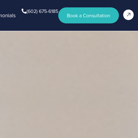
(602) 675-6185
monials
Book a Consultation