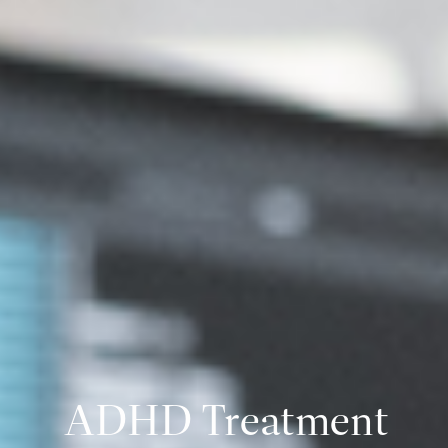
ADHD Treatment