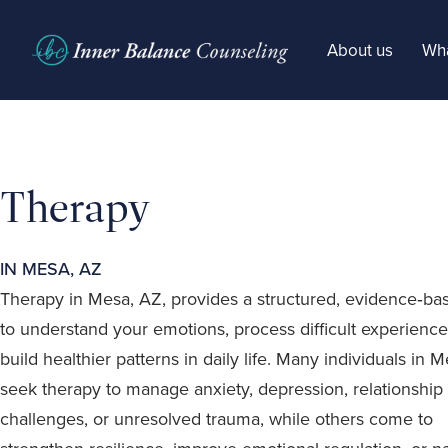
About us
Wha
Therapy
IN MESA, AZ
Therapy in Mesa, AZ, provides a structured, evidence‑b
to understand your emotions, process difficult experience
build healthier patterns in daily life. Many individuals in 
seek therapy to manage anxiety, depression, relationship
challenges, or unresolved trauma, while others come to