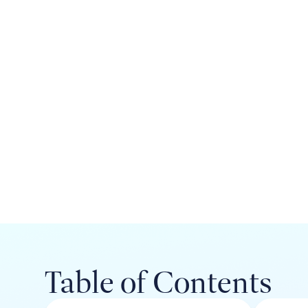
Table of Contents