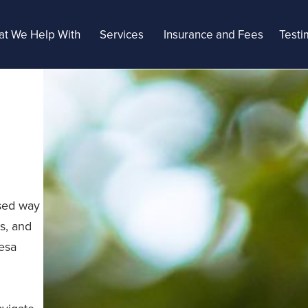
t We Help With
Services
Insurance and Fees
Testi
ased way
s, and
Mesa