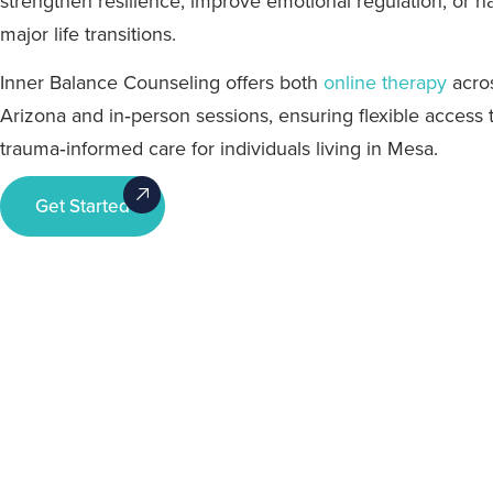
strengthen resilience, improve emotional regulation, or n
major life transitions.
Inner Balance Counseling offers both
online therapy
acro
Arizona and in‑person sessions, ensuring flexible access 
trauma‑informed care for individuals living in Mesa.
Get Started