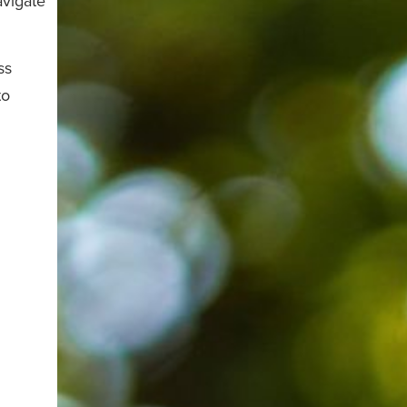
avigate
ss
to