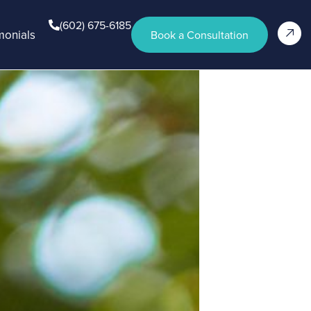
(602) 675-6185
monials
Book a Consultation