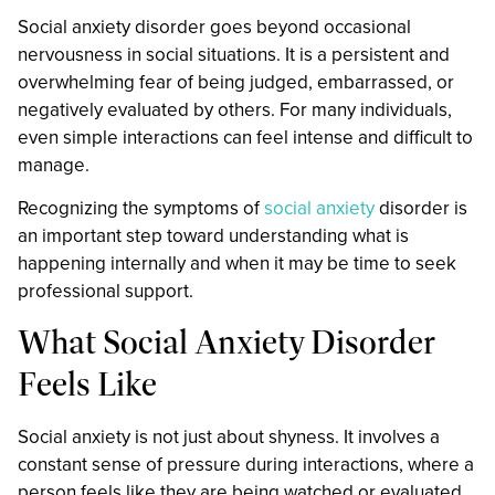
Social anxiety disorder goes beyond occasional
nervousness in social situations. It is a persistent and
overwhelming fear of being judged, embarrassed, or
negatively evaluated by others. For many individuals,
even simple interactions can feel intense and difficult to
manage.
Recognizing the symptoms of
social anxiety
disorder is
an important step toward understanding what is
happening internally and when it may be time to seek
professional support.
What Social Anxiety Disorder
Feels Like
Social anxiety is not just about shyness. It involves a
constant sense of pressure during interactions, where a
person feels like they are being watched or evaluated