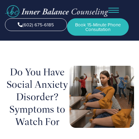
(602) 675-6185
Book 15-Minute Phone
Consultation
Do You Have
Social Anxiety
Disorder?
Symptoms to
Watch For