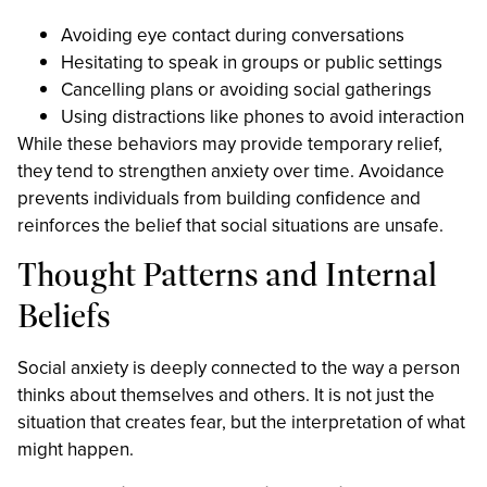
Avoiding eye contact during conversations
Hesitating to speak in groups or public settings
Cancelling plans or avoiding social gatherings
Using distractions like phones to avoid interaction
While these behaviors may provide temporary relief,
they tend to strengthen anxiety over time. Avoidance
prevents individuals from building confidence and
reinforces the belief that social situations are unsafe.
Thought Patterns and Internal
Beliefs
Social anxiety is deeply connected to the way a person
thinks about themselves and others. It is not just the
situation that creates fear, but the interpretation of what
might happen.