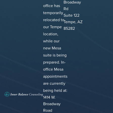
Broadway
office has
Rd
temporarily
Suite 122
relocated to
Tempe, AZ
our Tempe
85282
location,
while our
new Mesa
suite is being
prepared.
In-
office Mesa
appointments
are currently
being held at:
1414 W.
Broadway
Road