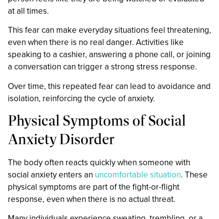
at all times.
This fear can make everyday situations feel threatening,
even when there is no real danger. Activities like
speaking to a cashier, answering a phone call, or joining
a conversation can trigger a strong stress response.
Over time, this repeated fear can lead to avoidance and
isolation, reinforcing the cycle of anxiety.
Physical Symptoms of Social
Anxiety Disorder
The body often reacts quickly when someone with
social anxiety enters an
uncomfortable situation
. These
physical symptoms are part of the fight-or-flight
response, even when there is no actual threat.
Many individuals experience sweating, trembling, or a