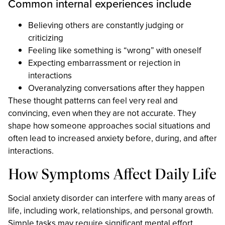
Common internal experiences include
Believing others are constantly judging or
criticizing
Feeling like something is “wrong” with oneself
Expecting embarrassment or rejection in
interactions
Overanalyzing conversations after they happen
These thought patterns can feel very real and
convincing, even when they are not accurate. They
shape how someone approaches social situations and
often lead to increased anxiety before, during, and after
interactions.
How Symptoms Affect Daily Life
Social anxiety disorder can interfere with many areas of
life, including work, relationships, and personal growth.
Simple tasks may require significant mental effort,