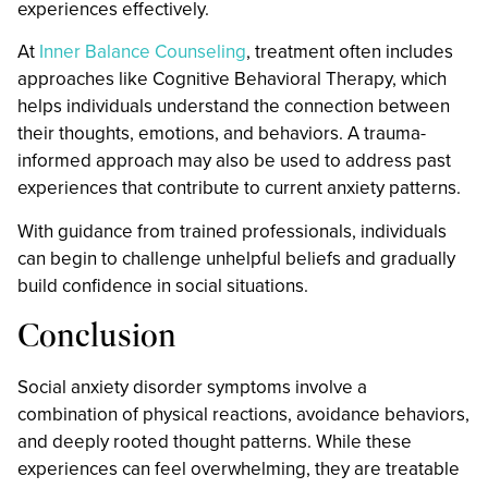
experiences effectively.
At
Inner Balance Counseling
, treatment often includes
approaches like Cognitive Behavioral Therapy, which
helps individuals understand the connection between
their thoughts, emotions, and behaviors. A trauma-
informed approach may also be used to address past
experiences that contribute to current anxiety patterns.
With guidance from trained professionals, individuals
can begin to challenge unhelpful beliefs and gradually
build confidence in social situations.
Conclusion
Social anxiety disorder symptoms involve a
combination of physical reactions, avoidance behaviors,
and deeply rooted thought patterns. While these
experiences can feel overwhelming, they are treatable