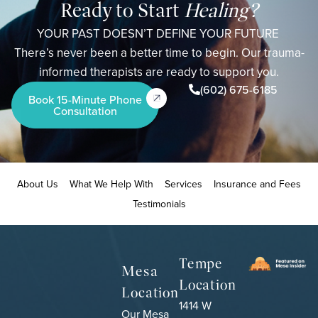
Ready to Start
Healing?
YOUR PAST DOESN’T DEFINE YOUR FUTURE
There’s never been a better time to begin. Our trauma-
informed therapists are ready to support you.
(602) 675-6185
Book 15-Minute Phone
Consultation
About Us
What We Help With
Services
Insurance and Fees
Testimonials
Tempe
Mesa
Location
Location
1414 W
Our Mesa