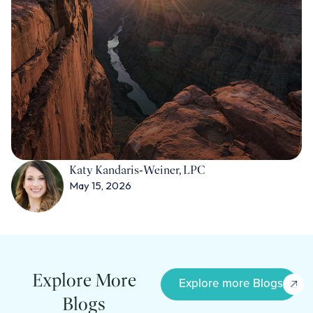
Katy Kandaris‑Weiner, LPC
May 15, 2026
Explore More
Explore more Blogs
Blogs