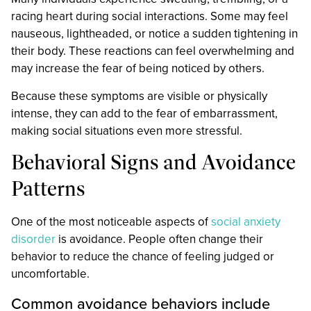
racing heart during social interactions. Some may feel
nauseous, lightheaded, or notice a sudden tightening in
their body. These reactions can feel overwhelming and
may increase the fear of being noticed by others.
Because these symptoms are visible or physically
intense, they can add to the fear of embarrassment,
making social situations even more stressful.
Behavioral Signs and Avoidance
Patterns
One of the most noticeable aspects of
social anxiety
disorder
is avoidance. People often change their
behavior to reduce the chance of feeling judged or
uncomfortable.
Common avoidance behaviors include