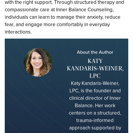
with the right support. Through structured therapy and
compassionate care at Inner Balance Counseling,
individuals can learn to manage their anxiety, reduce
fear, and engage more comfortably in everyday
interactions.
About the Author
KATY
KANDARIS‑WEINER,
LPC
Katy Kandaris‑Weiner,
LPC, is the founder and
clinical director of Inner
Balance. Her work
centers on a structured,
trauma‑informed
approach supported by