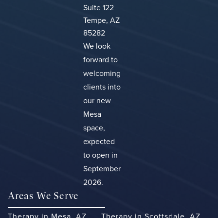
Suite 122
Tempe, AZ
85282
We look
forward to
welcoming
clients into
our new
Mesa
space,
expected
to open in
September
2026.
Areas We Serve
Therapy in Mesa, AZ
Therapy in Scottsdale, AZ