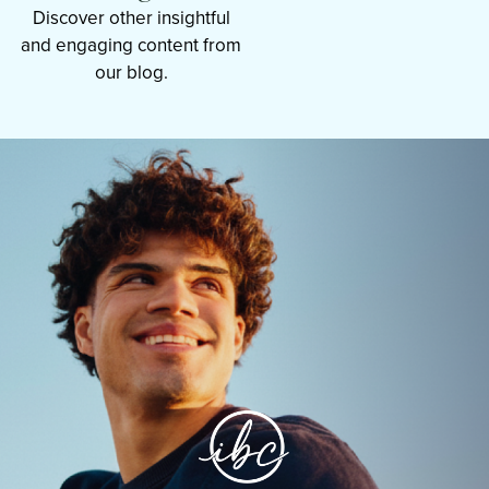
Discover other insightful
and engaging content from
our blog.