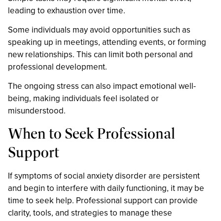
leading to exhaustion over time.
Some individuals may avoid opportunities such as
speaking up in meetings, attending events, or forming
new relationships. This can limit both personal and
professional development.
The ongoing stress can also impact emotional well-
being, making individuals feel isolated or
misunderstood.
When to Seek Professional
Support
If symptoms of social anxiety disorder are persistent
and begin to interfere with daily functioning, it may be
time to seek help. Professional support can provide
clarity, tools, and strategies to manage these