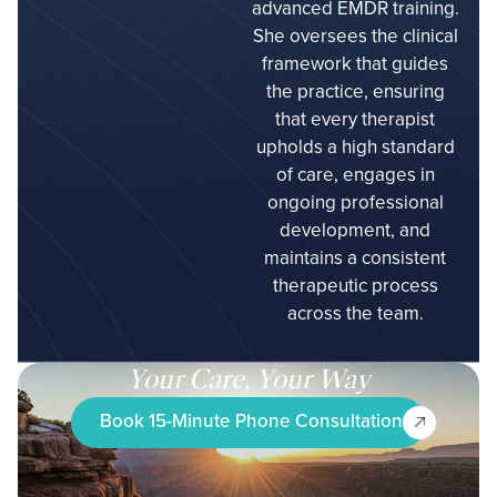
advanced EMDR training.
She oversees the clinical
framework that guides
the practice, ensuring
that every therapist
upholds a high standard
of care, engages in
ongoing professional
development, and
maintains a consistent
therapeutic process
across the team.
Your Care, Your Way
Book 15-Minute Phone Consultation