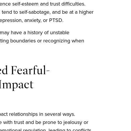
ce self-esteem and trust difficulties.
tend to self-sabotage, and be at a higher
epression, anxiety, or PTSD.
 may have a history of unstable
 setting boundaries or recognizing when
d Fearful-
Impact
ct relationships in several ways.
e with trust and be prone to jealousy or
motional regulation, leading to conflicts