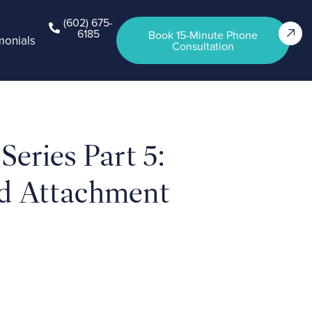
(602) 675-
6185
Book 15-Minute Phone
monials
Consultation
eries Part 5:
d Attachment