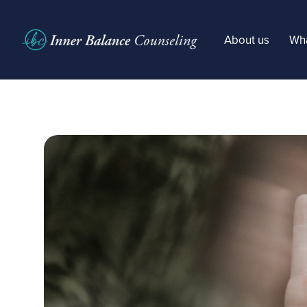
About us
Wha