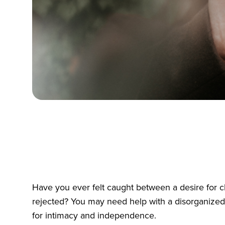
Have you ever felt caught between a desire for c
rejected? You may need help with a disorganized a
for intimacy and independence.