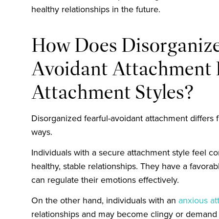
healthy relationships in the future.
How Does Disorganize
Avoidant Attachment D
Attachment Styles?
Disorganized fearful-avoidant attachment differs 
ways.
Individuals with a secure attachment style feel c
healthy, stable relationships. They have a favora
can regulate their emotions effectively.
On the other hand, individuals with an
anxious at
relationships and may become clingy or demand t