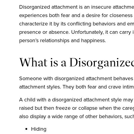
Disorganized attachment is an insecure attachmen
experiences both fear and a desire for closeness 
characterize it by its conflicting behaviors and e
presence or absence. Unfortunately, it can carry 
person’s relationships and happiness.
What is a Disorganiz
Someone with disorganized attachment behaves l
attachment styles. They both fear and crave inti
A child with a disorganized attachment style may 
raised but then freeze or collapse when the car
also display a wide range of other behaviors, suc
Hiding