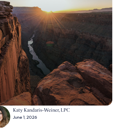
Katy Kandaris‑Weiner, LPC
June 1, 2026