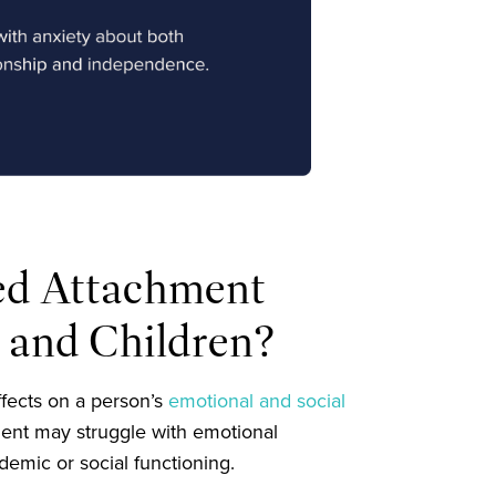
ed Attachment
s and Children?
fects on a person’s
emotional and social
ment may struggle with emotional
demic or social functioning.