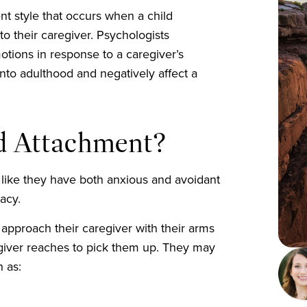
t style that occurs when a child
to their caregiver. Psychologists
motions in response to a caregiver’s
into adulthood and negatively affect a
ed Attachment?
ike they have both anxious and avoidant
macy.
approach their caregiver with their arms
egiver reaches to pick them up. They may
h as: