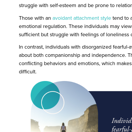
struggle with self-esteem and be prone to relation
Those with an
avoidant attachment style
tend to 
emotional regulation. These individuals may vie
sufficient but struggle with feelings of loneliness o
In contrast, individuals with disorganized fearful
about both companionship and independence. Thi
conflicting behaviors and emotions, which makes 
difficult.