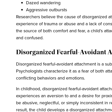
Dazed wandering
Aggressive outbursts
Researchers believe the cause of disorganized att
experience of trauma or abuse and a lack of cons
the source of both comfort and fear, a child’s 
and confused.
Disorganized Fearful-Avoidant 
Disorganized fearful-avoidant attachment is a su
Psychologists characterize it as a fear of both at
conflicting behaviors and emotions.
In childhood, disorganized fearful-avoidant atta
experiences an aversion to and a desire for proxi
be abusive, neglectful, or simply inconsistent in 
result, the child develops a disorganized attachm