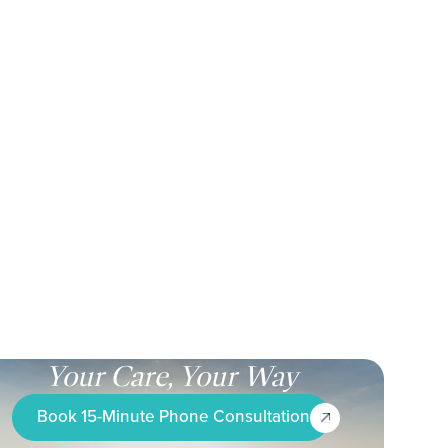
Your Care, Your Way
Book 15-Minute Phone Consultation