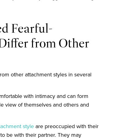
d Fearful-
iffer from Other
from other attachment styles in several
omfortable with intimacy and can form
ble view of themselves and others and
tachment style
are preoccupied with their
o be with their partner. They may