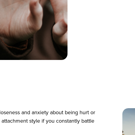
loseness and anxiety about being hurt or
ttachment style if you constantly battle