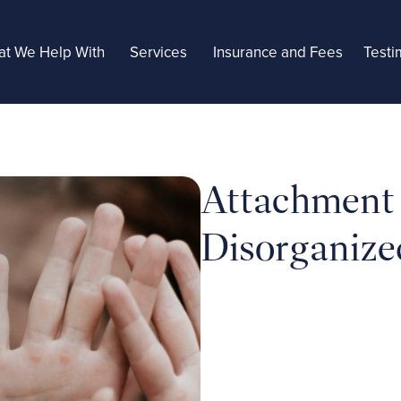
t We Help With
Services
Insurance and Fees
Testi
Attachment S
Disorganize