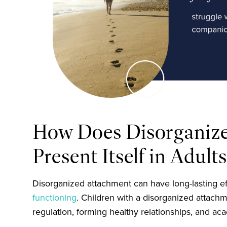
How Does Disorganiz
Present Itself in Adult
Disorganized attachment can have long-lasting ef
functioning
. Children with a disorganized attach
regulation, forming healthy relationships, and aca