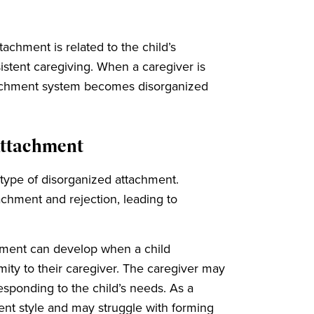
achment is related to the child’s
istent caregiving. When a caregiver is
attachment system becomes disorganized
Attachment
btype of disorganized attachment.
tachment and rejection, leading to
chment can develop when a child
mity to their caregiver. The caregiver may
responding to the child’s needs. As a
ent style and may struggle with forming