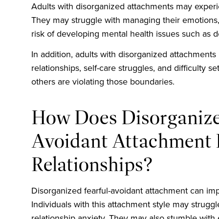
Adults with disorganized attachments may experien
They may struggle with managing their emotions, 
risk of developing mental health issues such as d
In addition, adults with disorganized attachments
relationships, self-care struggles, and difficulty
others are violating those boundaries.
How Does Disorganize
Avoidant Attachment 
Relationships?
Disorganized fearful-avoidant attachment can impa
Individuals with this attachment style may struggl
relationship anxiety. They may also stumble with e