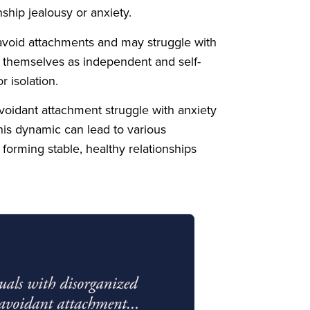
ship jealousy or anxiety.
avoid attachments and may struggle with
w themselves as independent and self-
r isolation.
-avoidant attachment struggle with anxiety
s dynamic can lead to various
forming stable, healthy relationships