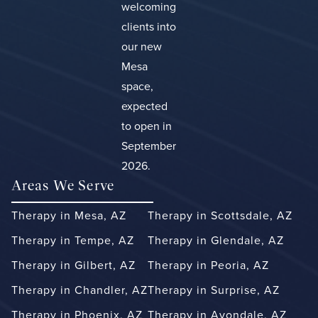
welcoming
clients into
our new
Mesa
space,
expected
to open in
September
2026.
Areas We Serve
Therapy in Mesa, AZ
Therapy in Scottsdale, AZ
Therapy in Tempe, AZ
Therapy in Glendale, AZ
Therapy in Gilbert, AZ
Therapy in Peoria, AZ
Therapy in Chandler, AZ
Therapy in Surprise, AZ
Therapy in Phoenix, AZ
Therapy in Avondale, AZ