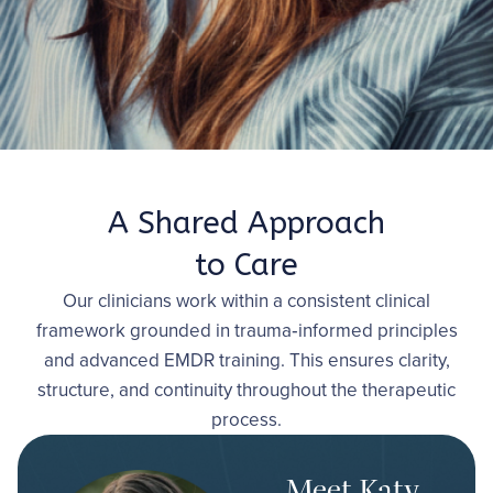
therapy across our locations.
Book 15-Minute Phone Consultation
A Shared Approach
to Care
Our clinicians work within a consistent clinical
framework grounded in trauma‑informed principles
and advanced EMDR training. This ensures clarity,
structure, and continuity throughout the therapeutic
process.
Meet Katy