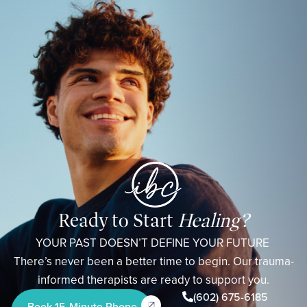
Ready to Start
Healing?
YOUR PAST DOESN’T DEFINE YOUR FUTURE
There’s never been a better time to begin. Our trauma-
informed therapists are ready to support you.
(602) 675-6185
Book 15-Minute Phone