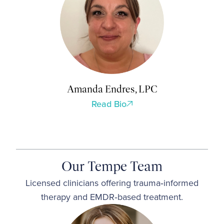
Amanda Endres, LPC
Read Bio
Our Tempe Team
Licensed clinicians offering trauma‑informed
therapy and EMDR‑based treatment.