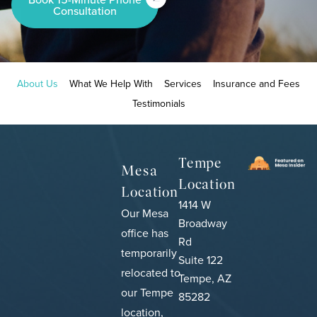
Consultation
About Us
What We Help With
Services
Insurance and Fees
Testimonials
Tempe
Mesa
Location
Location
1414 W
Our Mesa
Broadway
office has
Rd
temporarily
Suite 122
relocated to
Tempe, AZ
our Tempe
85282
location,