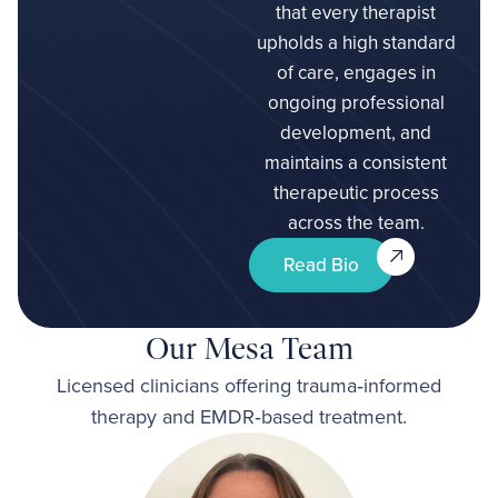
that every therapist
upholds a high standard
of care, engages in
ongoing professional
development, and
maintains a consistent
therapeutic process
across the team.
Read Bio
Our Mesa Team
Licensed clinicians offering trauma‑informed
therapy and EMDR‑based treatment.