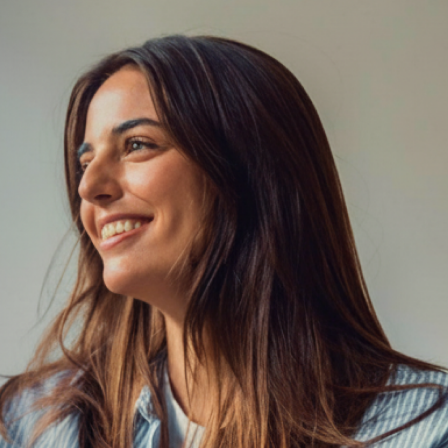
(602) 675-6185
Book 15-Minute Phone
Consultation
Team
Meet the
Licensed clinicians providing structured,
evidence‑based