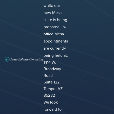
while our
new Mesa
suite is being
prepared.
In-
office Mesa
appointments
are currently
being held at:
1414 W.
Broadway
Road
Suite 122
Tempe, AZ
85282
We look
forward to