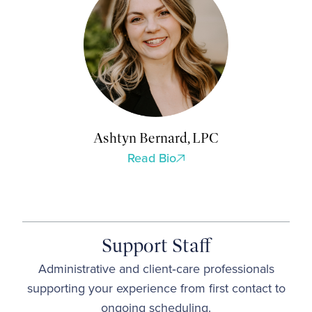
Ashtyn Bernard, LPC
Read Bio
Support Staff
Administrative and client‑care professionals
supporting your experience from first contact to
ongoing scheduling.