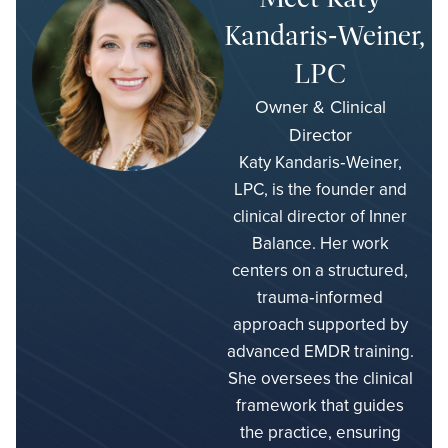
Kandaris‑Weiner,
LPC
Owner & Clinical
Director
Katy Kandaris‑Weiner,
LPC, is the founder and
clinical director of Inner
Balance. Her work
centers on a structured,
trauma‑informed
approach supported by
advanced EMDR training.
She oversees the clinical
framework that guides
the practice, ensuring