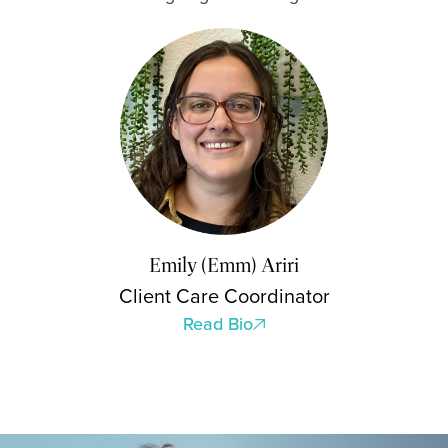
Emily (Emm) Ariri
Client Care Coordinator
Read Bio