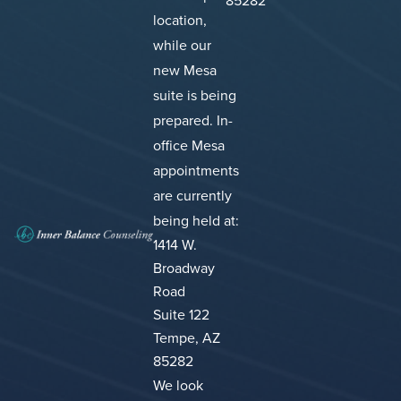
85282
location,
while our
new Mesa
suite is being
prepared.
In-
office Mesa
appointments
are currently
being held at:
1414 W.
Broadway
Road
Suite 122
Tempe, AZ
85282
We look