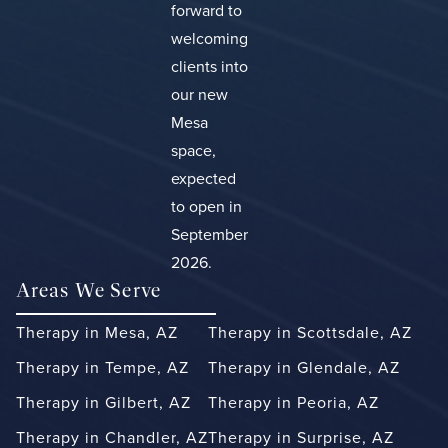
forward to
welcoming
clients into
our new
Mesa
space,
expected
to open in
September
2026.
Areas We Serve
Therapy in Mesa, AZ
Therapy in Scottsdale, AZ
Therapy in Tempe, AZ
Therapy in Glendale, AZ
Therapy in Gilbert, AZ
Therapy in Peoria, AZ
Therapy in Chandler, AZ
Therapy in Surprise, AZ