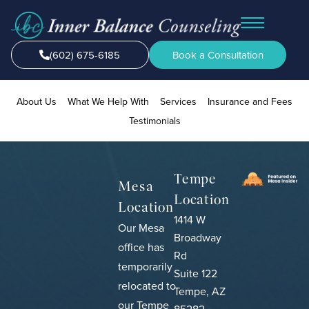
(602) 675-6185
Book a Consultation
About Us
What We Help With
Services
Insurance and Fees
Testimonials
Tempe
Mesa
Location
Location
1414 W
Our Mesa
Broadway
office has
Rd
temporarily
Suite 122
relocated to
Tempe, AZ
our Tempe