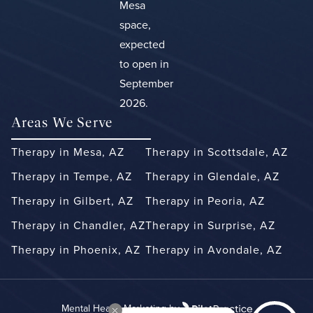
Mesa
space,
expected
to open in
September
2026.
Areas We Serve
Therapy in Mesa, AZ
Therapy in Scottsdale, AZ
Therapy in Tempe, AZ
Therapy in Glendale, AZ
Therapy in Gilbert, AZ
Therapy in Peoria, AZ
Therapy in Chandler, AZ
Therapy in Surprise, AZ
Therapy in Phoenix, AZ
Therapy in Avondale, AZ
Mental Health Marketing by