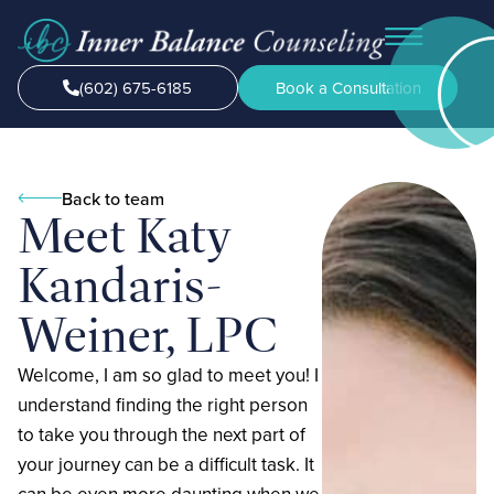
(602) 675-6185
Book a Consultation
Back to team
Meet Katy
Kandaris-
Weiner, LPC
Welcome, I am so glad to meet you! I
understand finding the right person
to take you through the next part of
your journey can be a difficult task. It