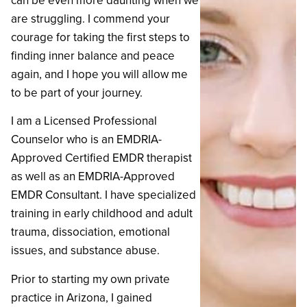
can be even more daunting when we
are struggling. I commend your
courage for taking the first steps to
finding inner balance and peace
again, and I hope you will allow me
to be part of your journey.
I am a Licensed Professional
Counselor who is an EMDRIA-
Approved Certified EMDR therapist
as well as an EMDRIA-Approved
EMDR Consultant. I have specialized
training in early childhood and adult
trauma, dissociation, emotional
issues, and substance abuse.
‍Prior to starting my own private
practice in Arizona, I gained