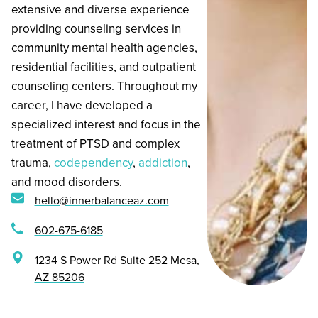
extensive and diverse experience
providing counseling services in
community mental health agencies,
residential facilities, and outpatient
counseling centers. Throughout my
career, I have developed a
specialized interest and focus in the
treatment of PTSD and complex
trauma,
codependency
,
addiction
,
and mood disorders.
hello@innerbalanceaz.com
602-675-6185
1234 S Power Rd Suite 252 Mesa,
AZ 85206