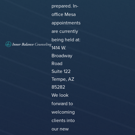
prepared.
In-
office Mesa
appointments
are currently
being held at:
1414 W.
Broadway
Road
Suite 122
Tempe, AZ
85282
We look
forward to
welcoming
clients into
our new