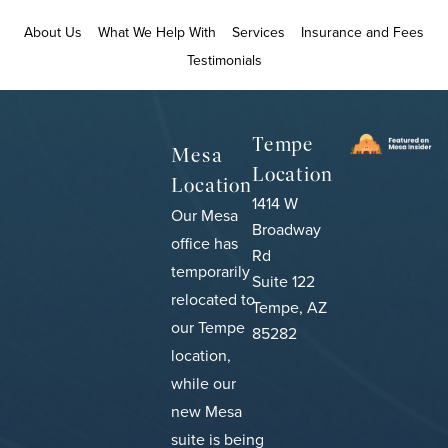
About Us
What We Help With
Services
Insurance and Fees
Testimonials
Tempe
Mesa
Location
Location
1414 W
Our Mesa
Broadway
office has
Rd
temporarily
Suite 122
relocated to
Tempe, AZ
our Tempe
85282
location,
while our
new Mesa
suite is being