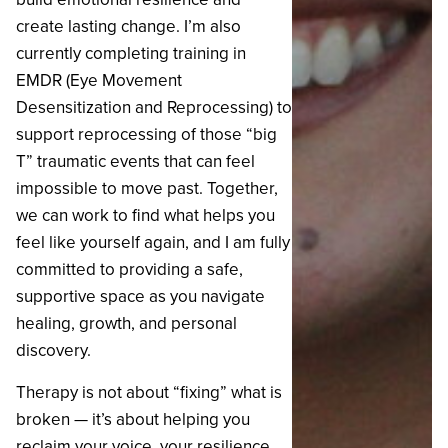
create lasting change. I’m also
currently completing training in
EMDR (Eye Movement
Desensitization and Reprocessing) to
support reprocessing of those “big
T” traumatic events that can feel
impossible to move past. Together,
we can work to find what helps you
feel like yourself again, and I am fully
committed to providing a safe,
supportive space as you navigate
healing, growth, and personal
discovery.
‍Therapy is not about “fixing” what is
broken — it’s about helping you
reclaim your voice, your resilience,