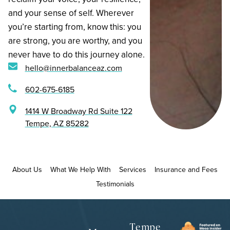
and your sense of self. Wherever
you’re starting from, know this: you
are strong, you are worthy, and you
never have to do this journey alone.
hello@innerbalanceaz.com
602-675-6185
1414 W Broadway Rd Suite 122
Tempe, AZ 85282
About Us
What We Help With
Services
Insurance and Fees
Testimonials
Tempe