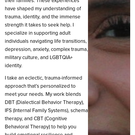
their families. These experiences
have shaped my understanding of
trauma, identity, and the immense
strength it takes to seek help. I
specialize in supporting adult
individuals navigating life transitions,
depression, anxiety, complex trauma,
military culture, and LGBTQIA+
identity.
‍I take an eclectic, trauma-informed
approach that’s personalized to
meet your needs. My work blends
DBT (Dialectical Behavior Therapy),
IFS (Internal Family Systems), schema
therapy, and CBT (Cognitive
Behavioral Therapy) to help you
build emotional resilience and