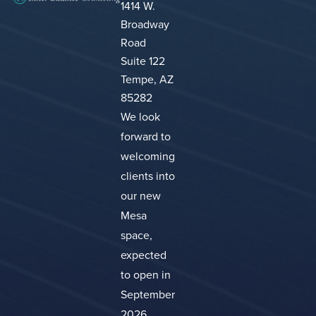
1414 W.
Broadway
Road
Suite 122
Tempe, AZ
85282
We look
forward to
welcoming
clients into
our new
Mesa
space,
expected
to open in
September
2026.