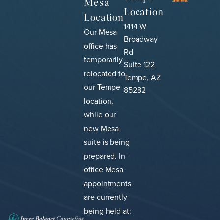
Mesa
Location
Location
1414 W
Our Mesa
Broadway
office has
Rd
temporarily
Suite 122
relocated to
Tempe, AZ
our Tempe
85282
location,
while our
new Mesa
suite is being
prepared.
In-
office Mesa
appointments
are currently
being held at: