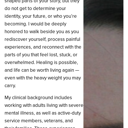
shaped parts of your story, but they
do not get to determine your
identity, your future, or who you’re
becoming. I would be deeply
honored to walk beside you as you
rediscover yourself, process painful
experiences, and reconnect with the
parts of you that feel lost, stuck, or
overwhelmed. Healing is possible,
and life can be worth living again —
even with the heavy weight you may
carry.
‍My clinical background includes
working with adults living with severe
mental illness, as well as active-duty
service members, veterans, and