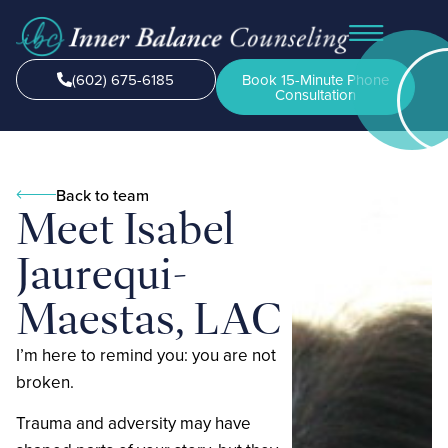
(602) 675-6185
Book 15-Minute Phone
Consultation
Back to team
Meet Isabel
Jaurequi-
Maestas, LAC
I’m here to remind you: you are not
broken.
‍Trauma and adversity may have