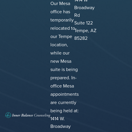
Our Mesa
Broadway
office has
Rd
temporarily
Suite 122
relocated to
Tempe, AZ
our Tempe
85282
location,
while our
new Mesa
suite is being
prepared.
In-
office Mesa
appointments
are currently
being held at:
1414 W.
Broadway