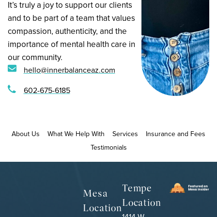
‍It’s truly a joy to support our clients
and to be part of a team that values
compassion, authenticity, and the
importance of mental health care in
our community.
hello@innerbalanceaz.com
602-675-6185
About Us
What We Help With
Services
Insurance and Fees
Testimonials
Tempe
Mesa
Location
Location
1414 W