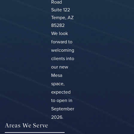
Road
Suite 122
Tempe, AZ
85282
We look
forward to
welcoming
clients into
our new
Mesa
space,
expected
to open in
September
2026.
Areas We Serve