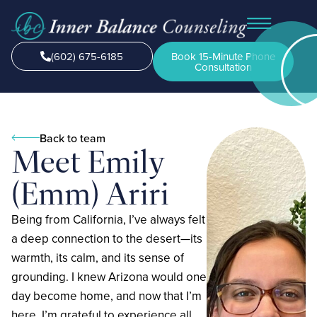
(602) 675-6185
Book 15-Minute Phone
Consultation
Back to team
Meet Emily
(Emm) Ariri
Being from California, I’ve always felt
a deep connection to the desert—its
warmth, its calm, and its sense of
grounding. I knew Arizona would one
day become home, and now that I’m
here, I’m grateful to experience all