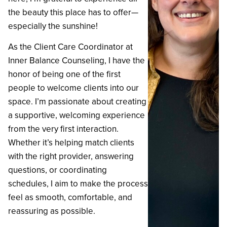
the beauty this place has to offer—
especially the sunshine!
‍As the Client Care Coordinator at
Inner Balance Counseling, I have the
honor of being one of the first
people to welcome clients into our
space. I’m passionate about creating
a supportive, welcoming experience
from the very first interaction.
Whether it’s helping match clients
with the right provider, answering
questions, or coordinating
schedules, I aim to make the process
feel as smooth, comfortable, and
reassuring as possible.