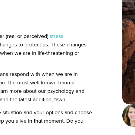
er (real or perceived)
stress
changes to protect us. These changes
 when we are in life-threatening or
umans respond with when we are in
ht are the most well known trauma
learn more about our psychology and
, and the latest addition, fawn.
 situation and your options and choose
eep you alive in that moment. Do you