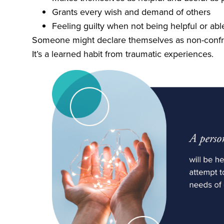
Grants every wish and demand of others
Feeling guilty when not being helpful or able
Someone might declare themselves as non-confron
It’s a learned habit from traumatic experiences.