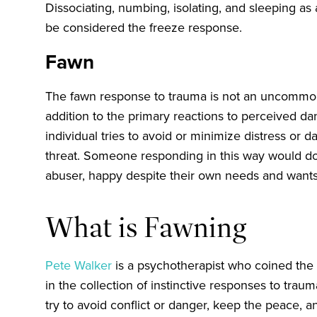
Dissociating, numbing, isolating, and sleeping as 
be considered the freeze response.
Fawn
The fawn response to trauma is not an uncommon 
addition to the primary reactions to perceived d
individual tries to avoid or minimize distress or
threat. Someone responding in this way would do
abuser, happy despite their own needs and want
What is Fawning
Pete Walker
is a psychotherapist who coined the 
in the collection of instinctive responses to tra
try to avoid conflict or danger, keep the peace, a