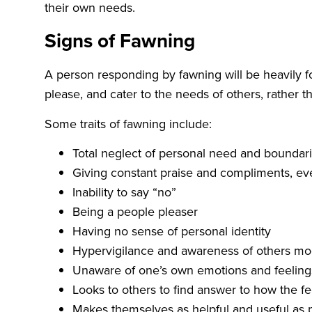
their own needs.
Signs of Fawning
A person responding by fawning will be heavily fo
please, and cater to the needs of others, rather t
Some traits of fawning include:
Total neglect of personal need and boundar
Giving constant praise and compliments, even
Inability to say “no”
Being a people pleaser
Having no sense of personal identity
Hypervigilance and awareness of others m
Unaware of one’s own emotions and feeling
Looks to others to find answer to how the fe
Makes themselves as helpful and useful as p