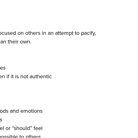
cused on others in an attempt to pacify,
han their own.
ies
 if it is not authentic
oods and emotions
s
el or “should” feel
ossible to others