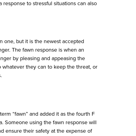
a response to stressful situations can also
one, but it is the newest accepted
anger. The fawn response is when an
 danger by pleasing and appeasing the
 whatever they can to keep the threat, or
s.
term “fawn” and added it as the fourth F
uma. Someone using the fawn response will
nd ensure their safety at the expense of