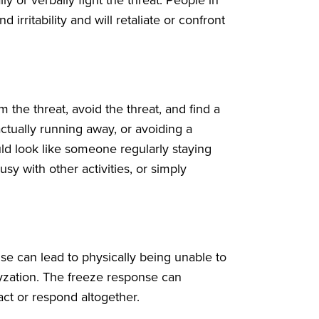
d irritability and will retaliate or confront
 the threat, avoid the threat, and find a
ctually running away, or avoiding a
uld look like someone regularly staying
usy with other activities, or simply
se can lead to physically being unable to
yzation. The freeze response can
act or respond altogether.