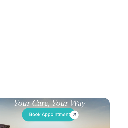
Your Care, Your Way
Book Appointment