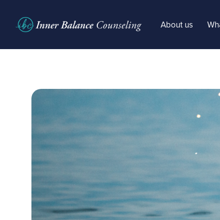
About us
Wha