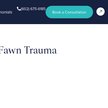
(602) 675-6185
monials
Book a Consultation
 Fawn Trauma