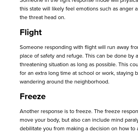
this state will likely feel emotions such as anger an
the threat head on.
Flight
Someone responding with flight will run away from
place of safety and refuge. This can be done by a
threatening situation as long as possible. This co
for an extra long time at school or work, staying b
wandering around the neighborhood.
Freeze
Another response is to freeze. The freeze respon
move your body, but also can include mind paral
debilitate you from making a decision on how to 