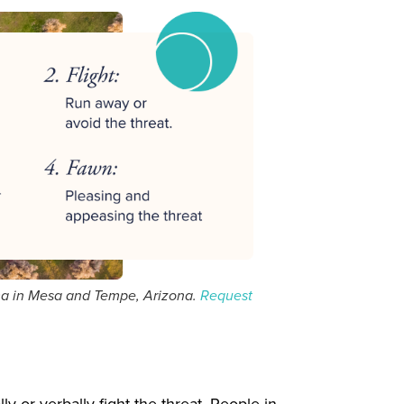
ma in Mesa and Tempe, Arizona.
Request
 or verbally fight the threat. People in