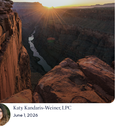
Katy Kandaris‑Weiner, LPC
June 1, 2026