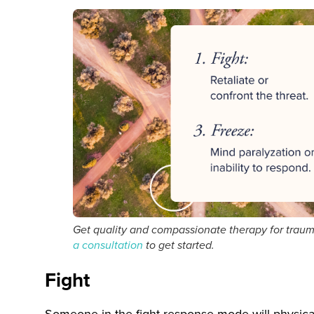
Get quality and compassionate therapy for trau
a consultation
to get started.
Fight
Someone in the fight response mode will physically