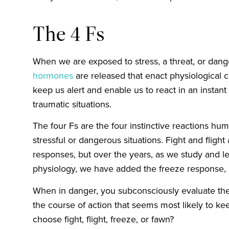
The 4 Fs
When we are exposed to stress, a threat, or dang
hormones
are released that enact physiological 
keep us alert and enable us to react in an instant
traumatic situations.
The four Fs are the four instinctive reactions h
stressful or dangerous situations. Fight and flig
responses, but over the years, as we study and 
physiology, we have added the freeze response
When in danger, you subconsciously evaluate the
the course of action that seems most likely to k
choose fight, flight, freeze, or fawn?