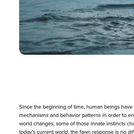
Since the beginning of time, human beings have 
mechanisms and behavior patterns in order to en
world changes, some of those innate instincts ch
today’s current world, the fawn response is no dif