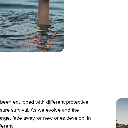
been equipped with different protective
sure survival. As we evolve and the
ange, fade away, or new ones develop. In
ferent.