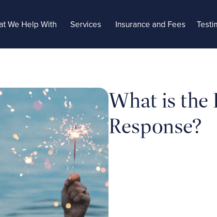
t We Help With
Services
Insurance and Fees
Testi
What is the
Response?