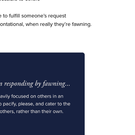
 to fulfill someone’s request
tational, when really they’re fawning.