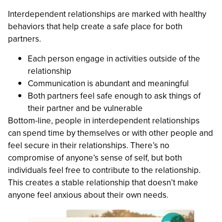
Interdependent relationships are marked with healthy
behaviors that help create a safe place for both
partners.
Each person engage in activities outside of the
relationship
Communication is abundant and meaningful
Both partners feel safe enough to ask things of
their partner and be vulnerable
Bottom-line, people in interdependent relationships
can spend time by themselves or with other people and
feel secure in their relationships. There’s no
compromise of anyone’s sense of self, but both
individuals feel free to contribute to the relationship.
This creates a stable relationship that doesn’t make
anyone feel anxious about their own needs.