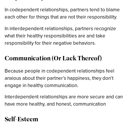
In codependent relationships, partners tend to blame
each other for things that are not their responsibility.
In interdependent relationships, partners recognize
what their healthy responsibilities are and take
responsibility for their negative behaviors.
Communication (Or Lack Thereof)
Because people in codependent relationships feel
anxious about their partner’s happiness, they don’t
engage in healthy communication.
Interdependent relationships are more secure and can
have more healthy, and honest, communication
Self-Esteem