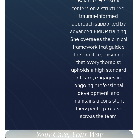
Balance. Her work
centers on a structured,
trauma‑informed
approach supported by
advanced EMDR training.
She oversees the clinical
framework that guides
the practice, ensuring
that every therapist
upholds a high standard
of care, engages in
ongoing professional
development, and
maintains a consistent
therapeutic process
across the team.
Your Care, Your Way