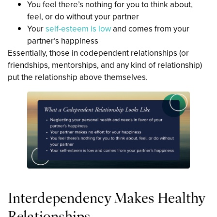
You feel there’s nothing for you to think about,
feel, or do without your partner
Your
self-esteem is low
and comes from your
partner’s happiness
Essentially, those in codependent relationships (or
friendships, mentorships, and any kind of relationship)
put the relationship above themselves.
Interdependency Makes Healthy
Relationships