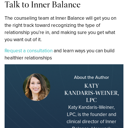
Talk to Inner Balance
The counseling team at Inner Balance will get you on
the right track toward recognizing the type of
relationship you’re in, and making sure you get what
you want out of it.
Request a consultation
and learn ways you can build
healthier relationships
About the Author
KATY
KANDARIS‑WEINER,
LPC
Katy Kandaris‑Weiner,
LPC, is the founder and
clinical director of Inner