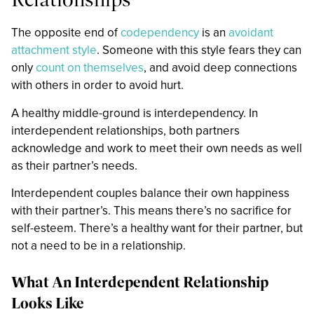
The opposite end of
codependency
is an
avoidant
attachment style
. Someone with this style fears they can
only
count on themselves
, and avoid deep connections
with others in order to avoid hurt.
A healthy middle-ground is interdependency. In
interdependent relationships, both partners
acknowledge and work to meet their own needs as well
as their partner’s needs.
Interdependent couples balance their own happiness
with their partner’s. This means there’s no sacrifice for
self-esteem. There’s a healthy want for their partner, but
not a need to be in a relationship.
What An Interdependent Relationship
Looks Like