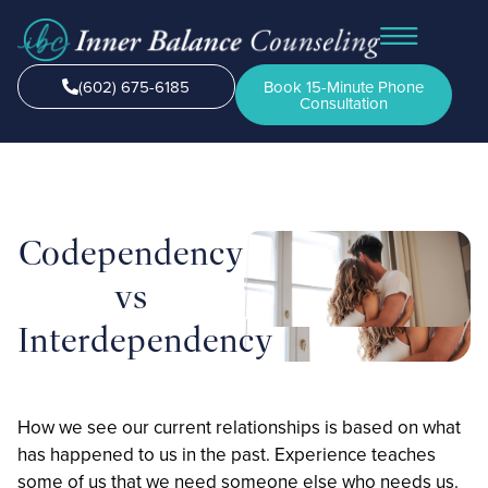
(602) 675-6185
Book 15-Minute Phone
Consultation
Codependency
vs
Interdependency
How we see our current relationships is based on what
has happened to us in the past. Experience teaches
some of us that we need someone else who needs us.