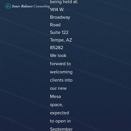
being held at:
1414 W.
Broadway
Road
Suite 122
Tempe, AZ
85282
We look
forward to
welcoming
clients into
our new
Mesa
space,
expected
to open in
September