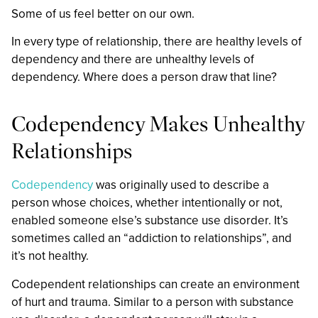
Some of us feel better on our own.
In every type of relationship, there are healthy levels of
dependency and there are unhealthy levels of
dependency. Where does a person draw that line?
Codependency Makes Unhealthy
Relationships
Codependency
was originally used to describe a
person whose choices, whether intentionally or not,
enabled someone else’s substance use disorder. It’s
sometimes called an “addiction to relationships”, and
it’s not healthy.
Codependent relationships can create an environment
of hurt and trauma. Similar to a person with substance