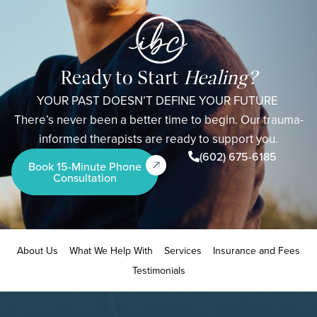
Ready to Start
Healing?
YOUR PAST DOESN’T DEFINE YOUR FUTURE
There’s never been a better time to begin. Our trauma-
informed therapists are ready to support you.
(602) 675-6185
Book 15-Minute Phone
Consultation
About Us
What We Help With
Services
Insurance and Fees
Testimonials