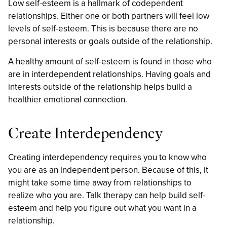
Low self-esteem is a hallmark of codependent
relationships. Either one or both partners will feel low
levels of self-esteem. This is because there are no
personal interests or goals outside of the relationship.
A healthy amount of self-esteem is found in those who
are in interdependent relationships. Having goals and
interests outside of the relationship helps build a
healthier emotional connection.
Create Interdependency
Creating interdependency requires you to know who
you are as an independent person. Because of this, it
might take some time away from relationships to
realize who you are. Talk therapy can help build self-
esteem and help you figure out what you want in a
relationship.