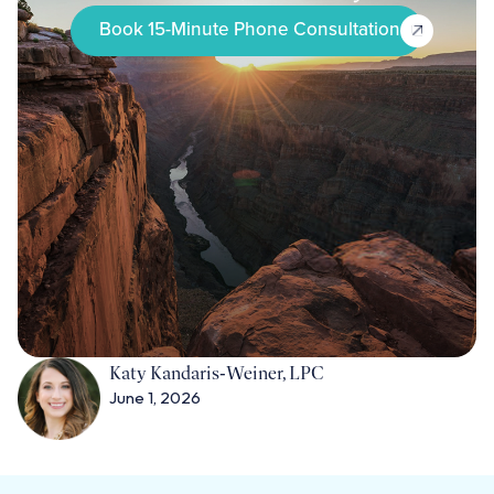
Book 15-Minute Phone Consultation
Katy Kandaris‑Weiner, LPC
June 1, 2026