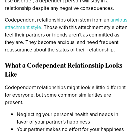
use disorder, a dependent person will stay in a
relationship despite any negative consequences.
Codependent relationships often stem from an
anxious
attachment style
. Those with this attachment style often
feel their partners or friends aren’t as committed as
they are. They become anxious, and need frequent
reassurance about the status of their relationship.
What a Codependent Relationship Looks
Like
Codependent relationships might look a little different
for everyone, but some common similarities are
present.
Neglecting your personal health and needs in
favor of your partner’s happiness
Your partner makes no effort for your happiness