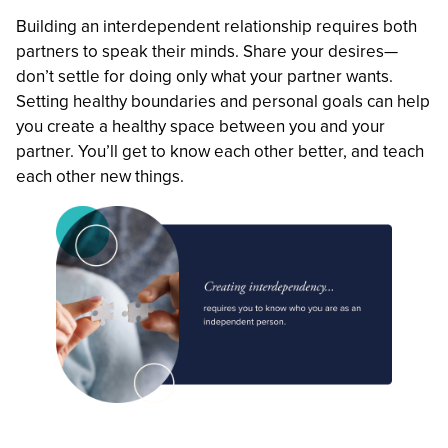
Building an interdependent relationship requires both
partners to speak their minds. Share your desires—
don’t settle for doing only what your partner wants.
Setting healthy boundaries and personal goals can help
you create a healthy space between you and your
partner. You’ll get to know each other better, and teach
each other new things.