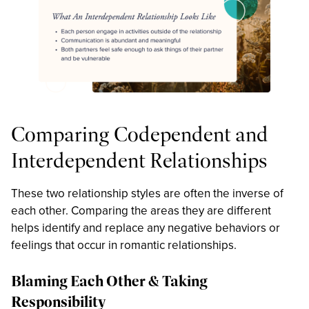
Comparing Codependent and
Interdependent Relationships
These two relationship styles are often the inverse of
each other. Comparing the areas they are different
helps identify and replace any negative behaviors or
feelings that occur in romantic relationships.
Blaming Each Other & Taking
Responsibility