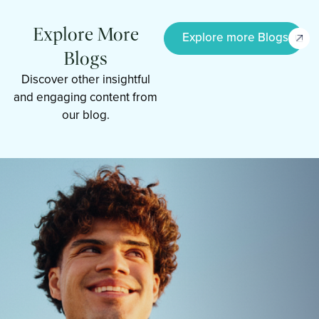
Explore More
Explore more Blogs
Blogs
Discover other insightful
and engaging content from
our blog.