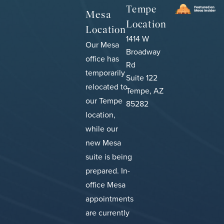
Tempe
Mesa
Location
Location
1414 W
Our Mesa
Broadway
office has
Rd
temporarily
Suite 122
relocated to
Tempe, AZ
our Tempe
85282
location,
while our
new Mesa
suite is being
prepared.
In-
office Mesa
appointments
are currently