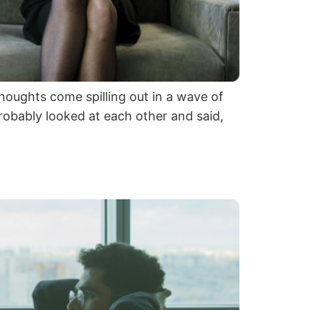
oughts come spilling out in a wave of
robably looked at each other and said,