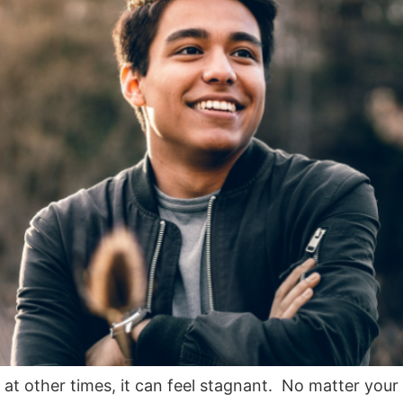
 at other times, it can feel stagnant. No matter your