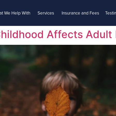
t We Help With
Services
Insurance and Fees
Testi
ildhood Affects Adult 