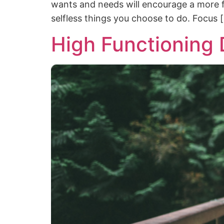
wants and needs will encourage a more fulf
selfless things you choose to do. Focus 
High Functioning