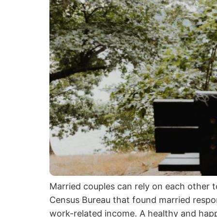
Married couples can rely on each other 
Census Bureau that found married respond
work-related income. A healthy and happ