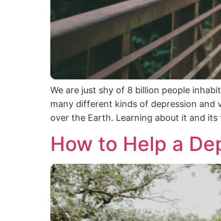
We are just shy of 8 billion people inhab
many different kinds of depression and v
over the Earth. Learning about it and it
How to Help a De