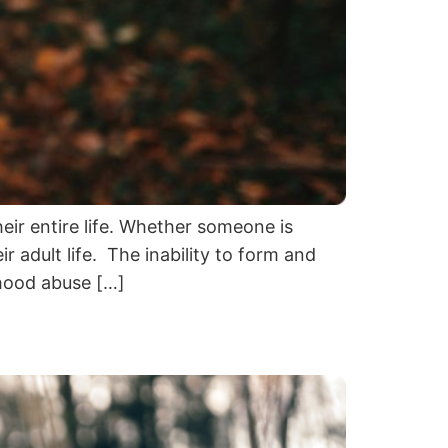
eir entire life. Whether someone is
r adult life. The inability to form and
dhood abuse […]