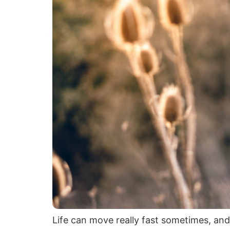
Life can move really fast sometimes, and