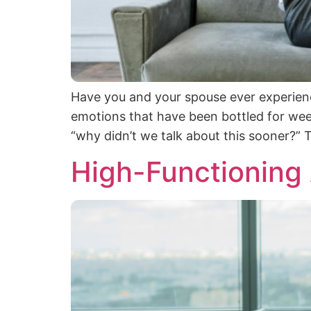
Have you and your spouse ever experienc
emotions that have been bottled for wee
“why didn’t we talk about this sooner?” T
High-Functioning