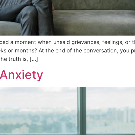
ed a moment when unsaid grievances, feelings, or th
ks or months? At the end of the conversation, you p
he truth is, […]
 Anxiety