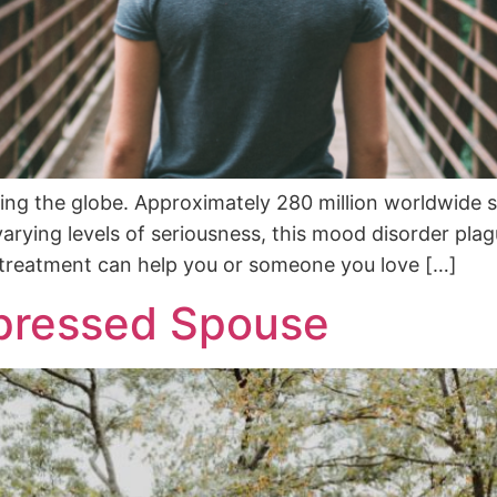
iting the globe. Approximately 280 million worldwide 
arying levels of seriousness, this mood disorder pla
s treatment can help you or someone you love […]
pressed Spouse