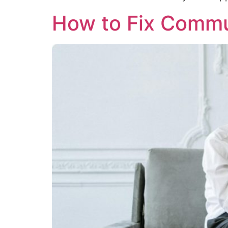
How to Fix Commun