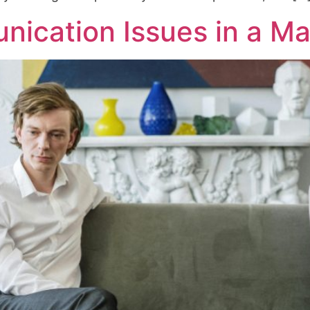
ication Issues in a Ma