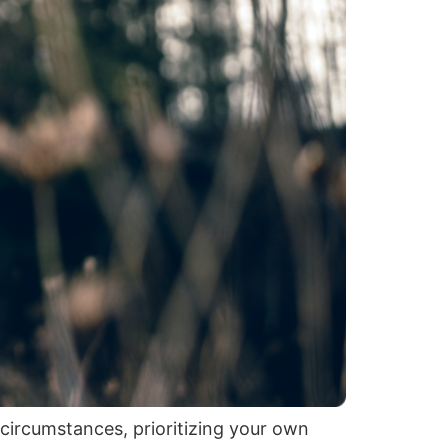
 circumstances, prioritizing your own