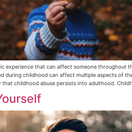
tic experience that can affect someone throughout th
d during childhood can affect multiple aspects of thei
y that childhood abuse persists into adulthood. Chil
ourself