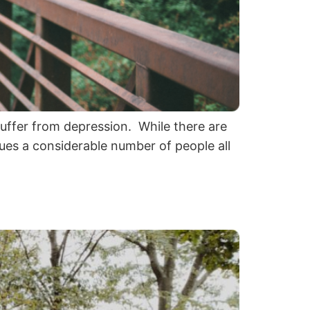
suffer from depression. While there are
gues a considerable number of people all