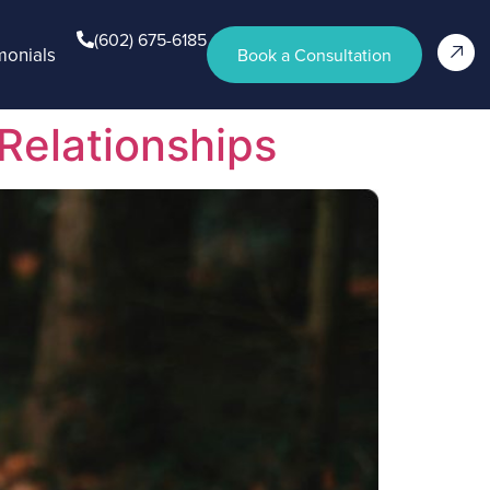
(602) 675-6185
monials
Book a Consultation
Relationships