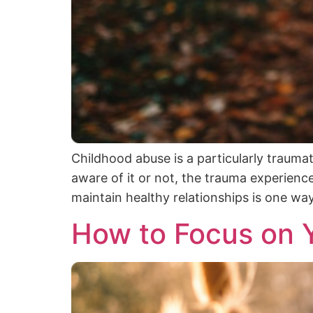
Childhood abuse is a particularly trauma
aware of it or not, the trauma experience
maintain healthy relationships is one wa
How to Focus on Y