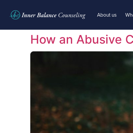
About us
Wha
How an Abusive Ch