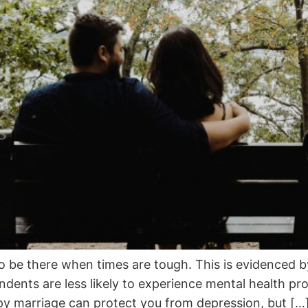
to be there when times are tough. This is evidenced 
ents are less likely to experience mental health pro
y marriage can protect you from depression, but […