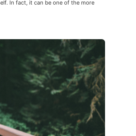
elf. In fact, it can be one of the more