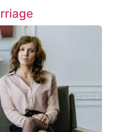
rriage