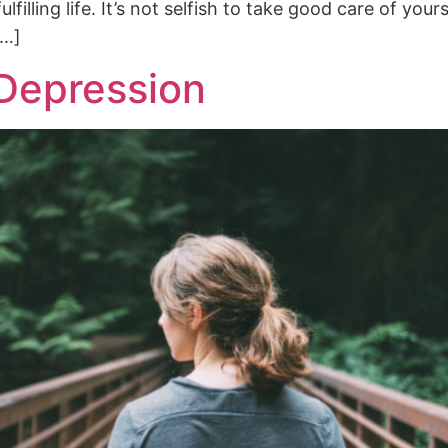
illing life. It’s not selfish to take good care of yours
[…]
 Depression