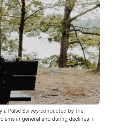
by a Pulse Survey conducted by the
blems in general and during declines in
]